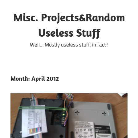
Skip
to
Misc. Projects&Random
content
Useless Stuff
Well… Mostly useless stuff, in fact !
Month:
April 2012