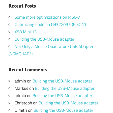
Recent Posts
Some more optimizations on RISC-V
Optimizing Code on CH32X035 (RISC-V)
X88 Mini 13
Building the USB-Mouse adapter
Not Only a Mouse Quadrature USB ADapter
(NOMQUAD?)
Recent Comments
admin
on
Building the USB-Mouse adapter
Markus
on
Building the USB-Mouse adapter
admin
on
Building the USB-Mouse adapter
Christoph
on
Building the USB-Mouse adapter
Dimitri
on
Building the USB-Mouse adapter