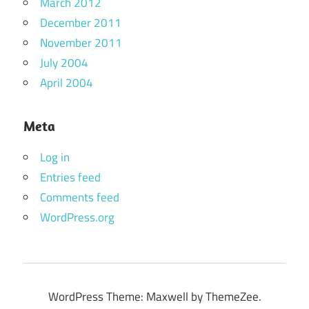
March 2012
December 2011
November 2011
July 2004
April 2004
Meta
Log in
Entries feed
Comments feed
WordPress.org
WordPress Theme: Maxwell by ThemeZee.