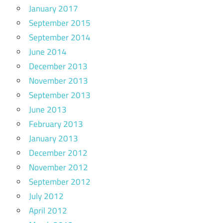
January 2017
September 2015
September 2014
June 2014
December 2013
November 2013
September 2013
June 2013
February 2013
January 2013
December 2012
November 2012
September 2012
July 2012
April 2012