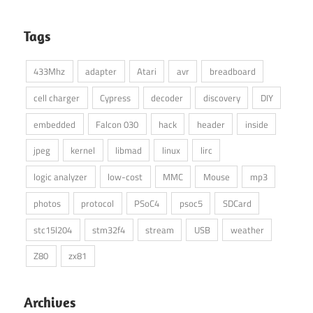
Tags
433Mhz
adapter
Atari
avr
breadboard
cell charger
Cypress
decoder
discovery
DIY
embedded
Falcon 030
hack
header
inside
jpeg
kernel
libmad
linux
lirc
logic analyzer
low-cost
MMC
Mouse
mp3
photos
protocol
PSoC4
psoc5
SDCard
stc15l204
stm32f4
stream
USB
weather
Z80
zx81
Archives