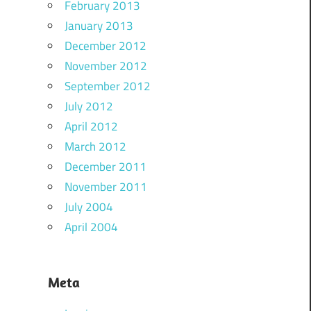
February 2013
January 2013
December 2012
November 2012
September 2012
July 2012
April 2012
March 2012
December 2011
November 2011
July 2004
April 2004
Meta