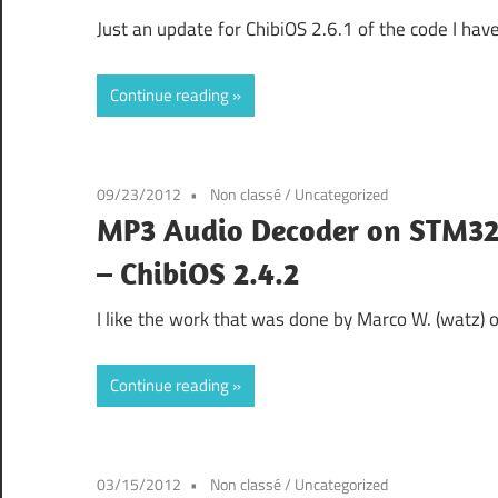
Just an update for ChibiOS 2.6.1 of the code I h
Continue reading
09/23/2012
Non classé
/
Uncategorized
MP3 Audio Decoder on STM32
– ChibiOS 2.4.2
I like the work that was done by Marco W. (watz)
Continue reading
03/15/2012
Non classé
/
Uncategorized