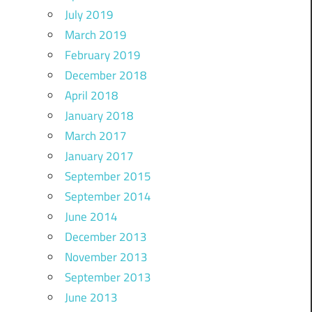
July 2019
March 2019
February 2019
December 2018
April 2018
January 2018
March 2017
January 2017
September 2015
September 2014
June 2014
December 2013
November 2013
September 2013
June 2013