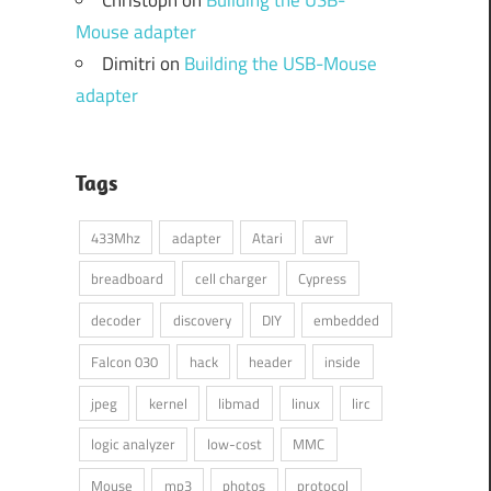
Mouse adapter
Dimitri
on
Building the USB-Mouse
adapter
Tags
433Mhz
adapter
Atari
avr
breadboard
cell charger
Cypress
decoder
discovery
DIY
embedded
Falcon 030
hack
header
inside
jpeg
kernel
libmad
linux
lirc
logic analyzer
low-cost
MMC
Mouse
mp3
photos
protocol