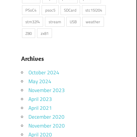
PSoC4
psoc5
SDCard
stc15l204
stm32f4
stream
USB
weather
Z80
zx81
Archives
October 2024
May 2024
November 2023
April 2023
April 2021
December 2020
November 2020
April 2020