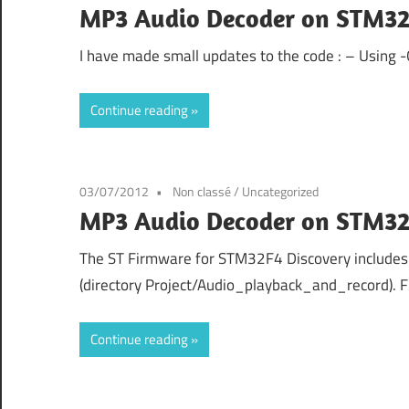
MP3 Audio Decoder on STM32
I have made small updates to the code : – Using 
Continue reading
03/07/2012
Non classé
/
Uncategorized
MP3 Audio Decoder on STM32
The ST Firmware for STM32F4 Discovery includes
(directory Project/Audio_playback_and_record). 
Continue reading