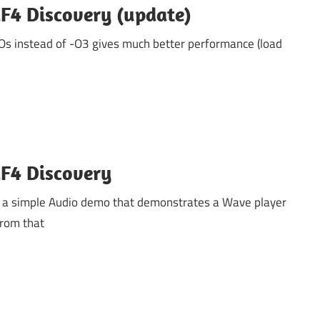
F4 Discovery (update)
-Os instead of -O3 gives much better performance (load
F4 Discovery
 a simple Audio demo that demonstrates a Wave player
From that