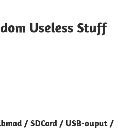
ndom Useless Stuff
ibmad / SDCard / USB-ouput /