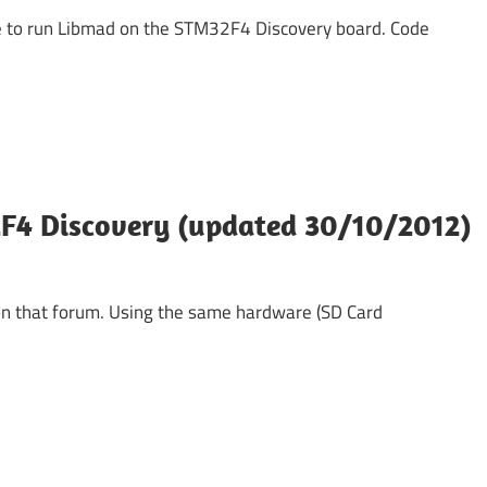
ave to run Libmad on the STM32F4 Discovery board. Code
F4 Discovery (updated 30/10/2012)
 on that forum. Using the same hardware (SD Card