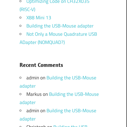
Optimizing Code on CH32X035
(RISC-V)
X88 Mini 13
Building the USB-Mouse adapter
Not Only a Mouse Quadrature USB
ADapter (NOMQUAD?)
Recent Comments
admin
on
Building the USB-Mouse
adapter
Markus
on
Building the USB-Mouse
adapter
admin
on
Building the USB-Mouse
adapter
Christoph
on
Building the USB-