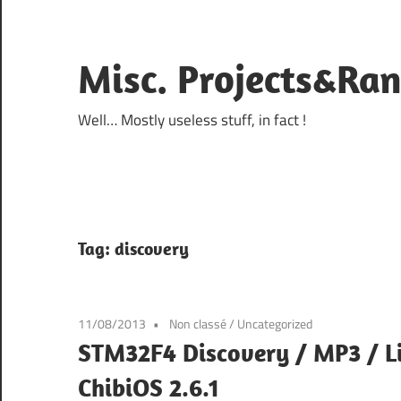
Skip
to
content
Misc. Projects&Ra
Well… Mostly useless stuff, in fact !
Tag:
discovery
11/08/2013
Non classé
/
Uncategorized
STM32F4 Discovery / MP3 / L
ChibiOS 2.6.1