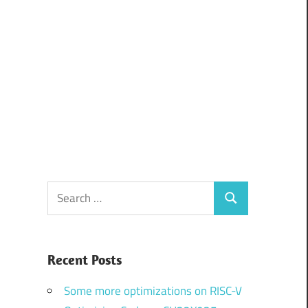
Search
Search
for:
Recent Posts
Some more optimizations on RISC-V