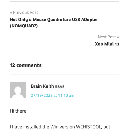
Post
Previous Post
Not Only a Mouse Quadrature USB ADapter
navigation
(NOMQUAD?)
Next Post
X88 Mini 13
12 comments
Brain Keith
says:
07/19/2023 at 11:10 am
Hi there
I have installed the Win version WCHISTOOL, but I