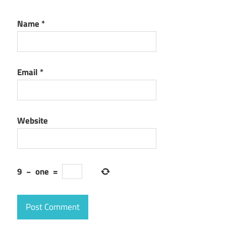
Name
*
Email
*
Website
9
−
one
=