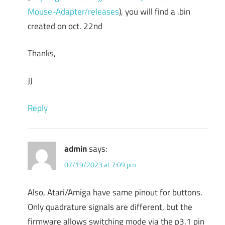
Mouse-Adapter/releases
), you will find a .bin
created on oct. 22nd
Thanks,
JJ
Reply
admin
says:
07/19/2023 at 7:09 pm
Also, Atari/Amiga have same pinout for buttons.
Only quadrature signals are different, but the
firmware allows switching mode via the p3.1 pin