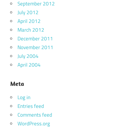
September 2012
July 2012
April 2012
March 2012
December 2011
November 2011
July 2004
April 2004
Meta
Log in
Entries feed
Comments feed
WordPress.org