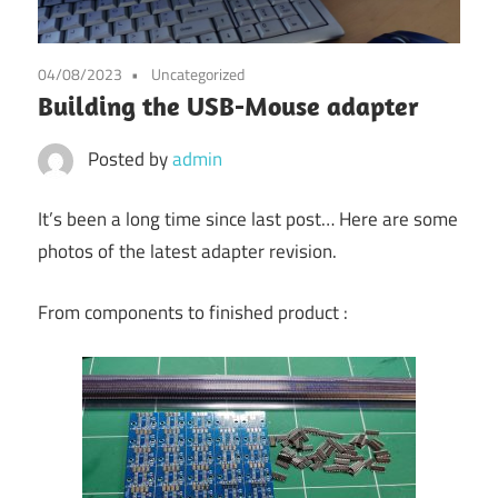
04/08/2023
Uncategorized
Building the USB-Mouse adapter
Posted by
admin
It’s been a long time since last post… Here are some
photos of the latest adapter revision.
From components to finished product :