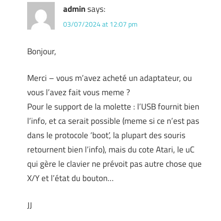
admin
says:
03/07/2024 at 12:07 pm
Bonjour,
Merci – vous m’avez acheté un adaptateur, ou
vous l’avez fait vous meme ?
Pour le support de la molette : l’USB fournit bien
l’info, et ca serait possible (meme si ce n’est pas
dans le protocole ‘boot’, la plupart des souris
retournent bien l’info), mais du cote Atari, le uC
qui gère le clavier ne prévoit pas autre chose que
X/Y et l’état du bouton…
JJ