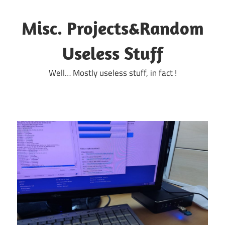
Skip
to
Misc. Projects&Random
content
Useless Stuff
Well… Mostly useless stuff, in fact !