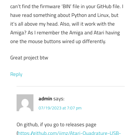
can’t find the firmware ‘BIN’ file in your GitHub file. I
have read something about Python and Linux, but
it’s all above my head. Also, will it work with the
Amiga? As I remember the Amiga and Atari having
one the mouse buttons wired up differently.
Great project btw
Reply
admin
says:
07/19/2023 at 7:07 pm
On github, if you go to releases page
(
https://github.com/jjmz/Atari-Quadrature-USB-