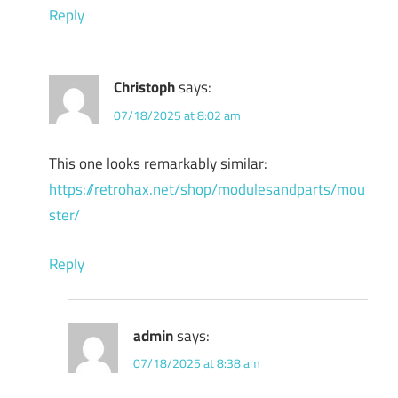
Reply
Christoph
says:
07/18/2025 at 8:02 am
This one looks remarkably similar:
https://retrohax.net/shop/modulesandparts/mou
ster/
Reply
admin
says:
07/18/2025 at 8:38 am