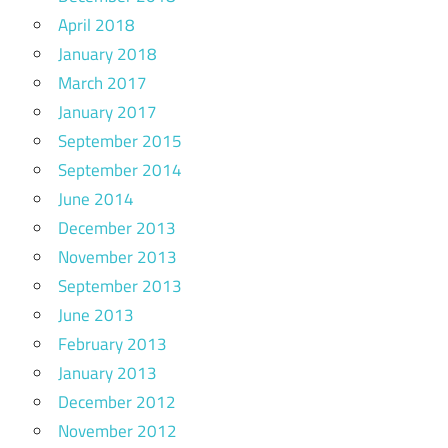
April 2018
January 2018
March 2017
January 2017
September 2015
September 2014
June 2014
December 2013
November 2013
September 2013
June 2013
February 2013
January 2013
December 2012
November 2012