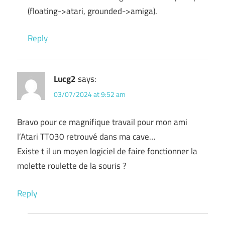
(floating->atari, grounded->amiga).
Reply
Lucg2
says:
03/07/2024 at 9:52 am
Bravo pour ce magnifique travail pour mon ami
l’Atari TT030 retrouvé dans ma cave…
Existe t il un moyen logiciel de faire fonctionner la
molette roulette de la souris ?
Reply