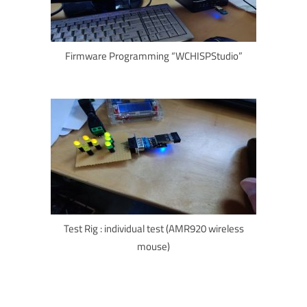
Firmware Programming “WCHISPStudio”
Test Rig : individual test (AMR920 wireless
mouse)