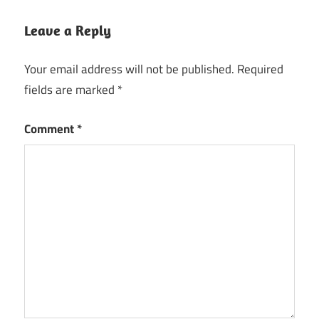
Leave a Reply
Your email address will not be published.
Required
fields are marked
*
Comment
*