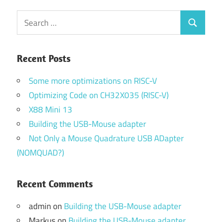
Search
Search
for:
Recent Posts
Some more optimizations on RISC-V
Optimizing Code on CH32X035 (RISC-V)
X88 Mini 13
Building the USB-Mouse adapter
Not Only a Mouse Quadrature USB ADapter
(NOMQUAD?)
Recent Comments
admin
on
Building the USB-Mouse adapter
Markus
on
Building the USB-Mouse adapter