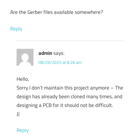
Are the Gerber files available somewhere?
Reply
admin
says:
08/29/2025 at 8:26 am
Hello,
Sorry I don’t maintain this project anymore – The
design has already been cloned many times, and
designing a PCB for it should not be difficult.
JJ
Reply