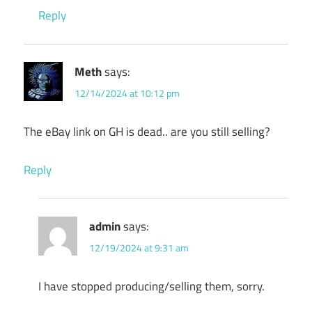
Reply
Meth
says:
12/14/2024 at 10:12 pm
The eBay link on GH is dead.. are you still selling?
Reply
admin
says:
12/19/2024 at 9:31 am
I have stopped producing/selling them, sorry.