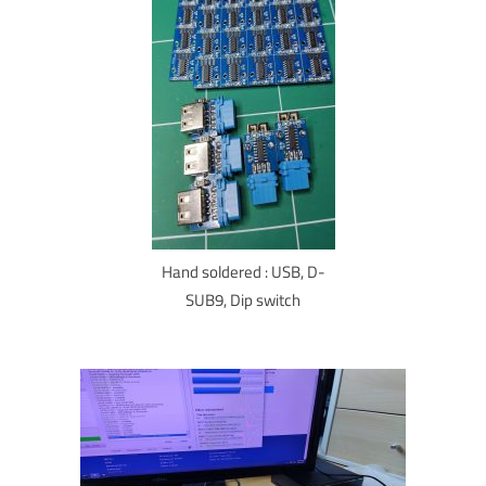
Hand soldered : USB, D-
SUB9, Dip switch