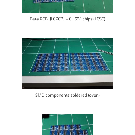
Bare PCB (JLCPCB) – CH554 chips (LCSC)
SMD components soldered (oven)