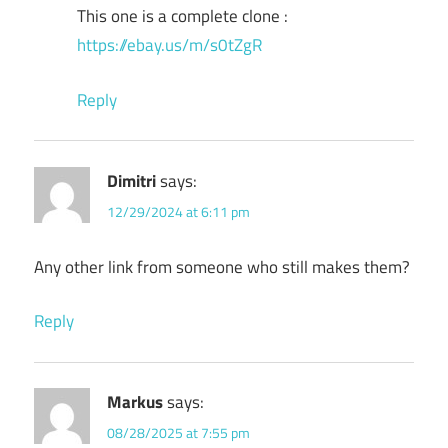
This one is a complete clone :
https://ebay.us/m/s0tZgR
Reply
Dimitri
says:
12/29/2024 at 6:11 pm
Any other link from someone who still makes them?
Reply
Markus
says:
08/28/2025 at 7:55 pm