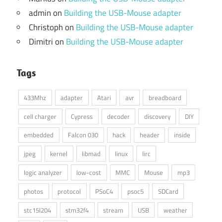
admin
on
Building the USB-Mouse adapter
Christoph
on
Building the USB-Mouse adapter
Dimitri
on
Building the USB-Mouse adapter
Tags
433Mhz
adapter
Atari
avr
breadboard
cell charger
Cypress
decoder
discovery
DIY
embedded
Falcon 030
hack
header
inside
jpeg
kernel
libmad
linux
lirc
logic analyzer
low-cost
MMC
Mouse
mp3
photos
protocol
PSoC4
psoc5
SDCard
stc15l204
stm32f4
stream
USB
weather