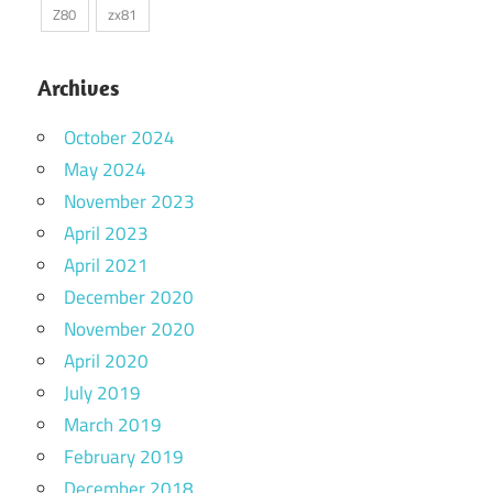
Z80
zx81
Archives
October 2024
May 2024
November 2023
April 2023
April 2021
December 2020
November 2020
April 2020
July 2019
March 2019
February 2019
December 2018