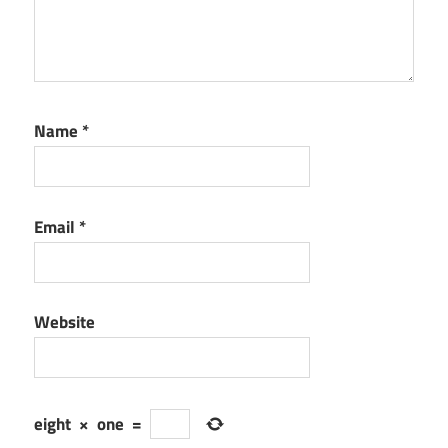
Name
*
Email
*
Website
eight
×
one
=