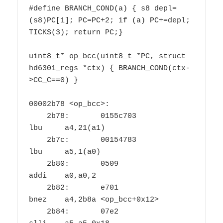
#define BRANCH_COND(a) { s8 depl=
(s8)PC[1]; PC=PC+2; if (a) PC+=depl; 
TICKS(3); return PC;}

uint8_t* op_bcc(uint8_t *PC, struct 
hd6301_regs *ctx) { BRANCH_COND(ctx-
>CC_C==0) }

00002b78 <op_bcc>:

    2b78:	0155c703          	
lbu	a4,21(a1)

    2b7c:	00154783          	
lbu	a5,1(a0)

    2b80:	0509                	
addi	a0,a0,2

    2b82:	e701                	
bnez	a4,2b8a <op_bcc+0x12>

    2b84:	07e2                	