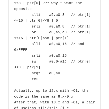
<<8 | ptr[0] ??? why ? want the 
opposite

        slli    a5,a0,8   // ptr[1]
<<16 | ptr[0]<<8 | 0

        srli    a0,a0,8   // ptr[1]

        or      a0,a5,a0  // ptr[1]
<<16 | ptr[0]<<8 | ptr[1]

        slli    a0,a0,16  // and 
0xFFFF

        srli    a0,a0,16

        sw      a0,0(a1)  // ptr[0]
<<8 | ptr[1]

        seqz    a0,a0

        ret

Actually, up to 12.x with -O1, the 
code is the same as 8.x/9.x

After that, with 13.x and -O1, a pair 
of useless slli/srli (i.e.
