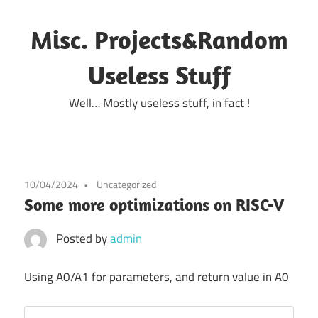
Skip
to
Misc. Projects&Random
content
Useless Stuff
Well… Mostly useless stuff, in fact !
10/04/2024
Uncategorized
Some more optimizations on RISC-V
Posted by
admin
Using A0/A1 for parameters, and return value in A0