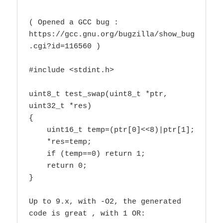
( Opened a GCC bug : 
https://gcc.gnu.org/bugzilla/show_bug
.cgi?id=116560 )

#include <stdint.h>

uint8_t test_swap(uint8_t *ptr, 
uint32_t *res)

{

    uint16_t temp=(ptr[0]<<8)|ptr[1];

    *res=temp;

    if (temp==0) return 1;

    return 0;

}

Up to 9.x, with -O2, the generated 
code is great , with 1 OR:
