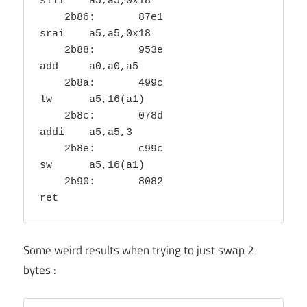
slli	a5,a5,0x18

    2b86:	87e1                	
srai	a5,a5,0x18

    2b88:	953e                	
add	a0,a0,a5

    2b8a:	499c                	
lw	a5,16(a1)

    2b8c:	078d                	
addi	a5,a5,3

    2b8e:	c99c                	
sw	a5,16(a1)

    2b90:	8082                	
Some weird results when trying to just swap 2
bytes :