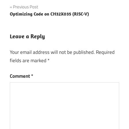
Post
Previous Post
Optimizing Code on CH32X035 (RISC-V)
navigation
Leave a Reply
Your email address will not be published.
Required
fields are marked
*
Comment
*