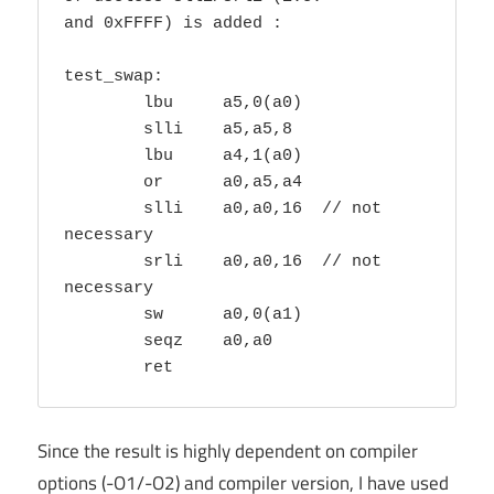
and 0xFFFF) is added :

test_swap:

        lbu     a5,0(a0)

        slli    a5,a5,8

        lbu     a4,1(a0)

        or      a0,a5,a4

        slli    a0,a0,16  // not 
necessary

        srli    a0,a0,16  // not 
necessary

        sw      a0,0(a1)

        seqz    a0,a0

        ret
Since the result is highly dependent on compiler
options (-O1/-O2) and compiler version, I have used