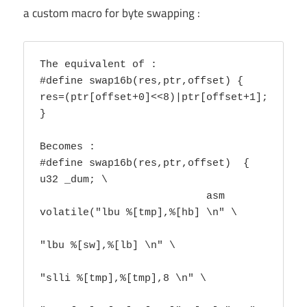
a custom macro for byte swapping :
The equivalent of :

#define swap16b(res,ptr,offset) { 
res=(ptr[offset+0]<<8)|ptr[offset+1]; 
}

Becomes :

#define swap16b(res,ptr,offset)  { 
u32 _dum; \

			   asm 
volatile("lbu %[tmp],%[hb] \n" \

"lbu %[sw],%[lb] \n" \

"slli %[tmp],%[tmp],8 \n" \
