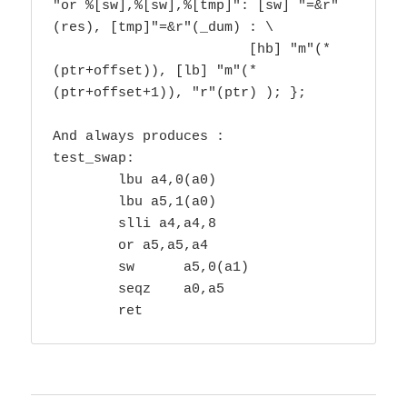
"or %[sw],%[sw],%[tmp]": [sw] "=&r"
(res), [tmp]"=&r"(_dum) : \

			[hb] "m"(*
(ptr+offset)), [lb] "m"(*
(ptr+offset+1)), "r"(ptr) ); };

And always produces :

test_swap:

        lbu a4,0(a0) 

        lbu a5,1(a0) 

        slli a4,a4,8 

        or a5,a5,a4

        sw      a5,0(a1)

        seqz    a0,a5

        ret