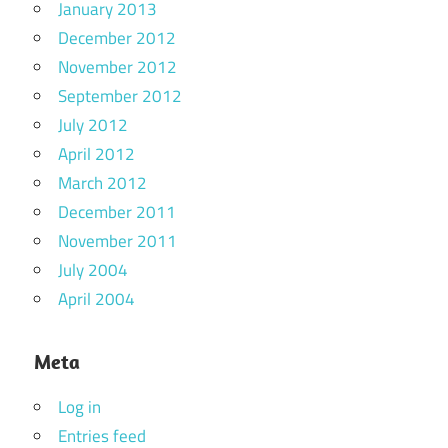
January 2013
December 2012
November 2012
September 2012
July 2012
April 2012
March 2012
December 2011
November 2011
July 2004
April 2004
Meta
Log in
Entries feed