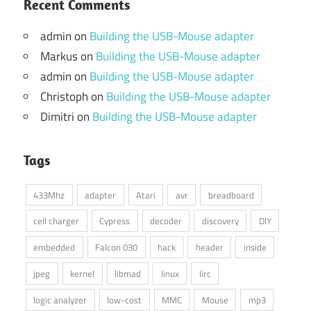
Recent Comments
admin
on
Building the USB-Mouse adapter
Markus
on
Building the USB-Mouse adapter
admin
on
Building the USB-Mouse adapter
Christoph
on
Building the USB-Mouse adapter
Dimitri
on
Building the USB-Mouse adapter
Tags
433Mhz
adapter
Atari
avr
breadboard
cell charger
Cypress
decoder
discovery
DIY
embedded
Falcon 030
hack
header
inside
jpeg
kernel
libmad
linux
lirc
logic analyzer
low-cost
MMC
Mouse
mp3