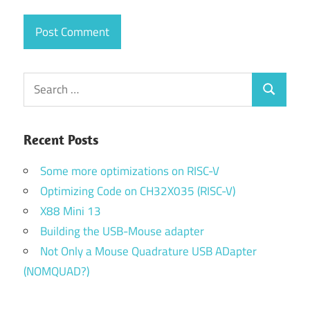
Search
Search
for:
Recent Posts
Some more optimizations on RISC-V
Optimizing Code on CH32X035 (RISC-V)
X88 Mini 13
Building the USB-Mouse adapter
Not Only a Mouse Quadrature USB ADapter
(NOMQUAD?)