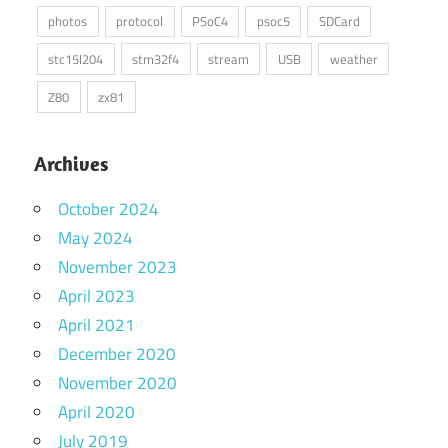
photos
protocol
PSoC4
psoc5
SDCard
stc15l204
stm32f4
stream
USB
weather
Z80
zx81
Archives
October 2024
May 2024
November 2023
April 2023
April 2021
December 2020
November 2020
April 2020
July 2019