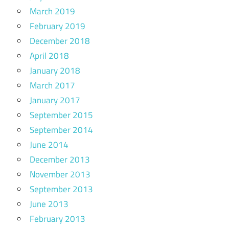
March 2019
February 2019
December 2018
April 2018
January 2018
March 2017
January 2017
September 2015
September 2014
June 2014
December 2013
November 2013
September 2013
June 2013
February 2013