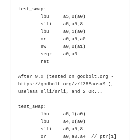
test_swap:

        lbu     a5,0(a0)

        slli    a5,a5,8

        lbu     a0,1(a0)

        or      a0,a5,a0

        sw      a0,0(a1)

        seqz    a0,a0

        ret

After 9.x (tested on godbolt.org - 
https://godbolt.org/z/f38EaosxM ),

useless slli/srli, and 2 OR...

test_swap:

        lbu     a5,1(a0)

        lbu     a4,0(a0)

        slli    a0,a5,8

        or      a0,a0,a4  // ptr[1]