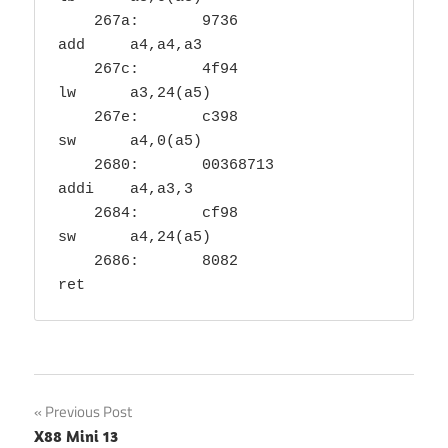
    267a:	9736                	
add	a4,a4,a3

    267c:	4f94                	
lw	a3,24(a5)

    267e:	c398                	
sw	a4,0(a5)

    2680:	00368713          	
addi	a4,a3,3

    2684:	cf98                	
sw	a4,24(a5)

    2686:	8082                	
ret
Post
Previous Post
X88 Mini 13