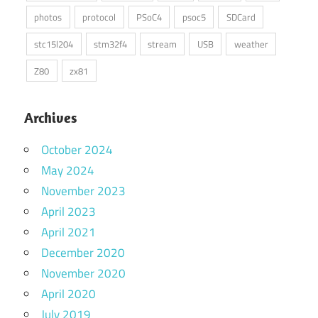
photos
protocol
PSoC4
psoc5
SDCard
stc15l204
stm32f4
stream
USB
weather
Z80
zx81
Archives
October 2024
May 2024
November 2023
April 2023
April 2021
December 2020
November 2020
April 2020
July 2019