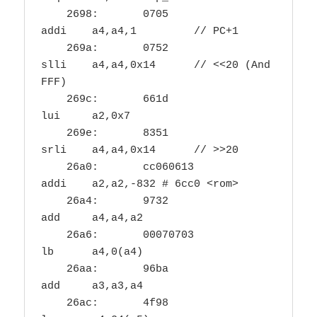
    2698:	0705                	
addi	a4,a4,1		// PC+1

    269a:	0752                	
slli	a4,a4,0x14	// <<20 (And 
FFF)

    269c:	661d                	
lui	a2,0x7

    269e:	8351                	
srli	a4,a4,0x14	// >>20

    26a0:	cc060613          	
addi	a2,a2,-832 # 6cc0 <rom>

    26a4:	9732                	
add	a4,a4,a2

    26a6:	00070703          	
lb	a4,0(a4)

    26aa:	96ba                	
add	a3,a3,a4

    26ac:	4f98                	