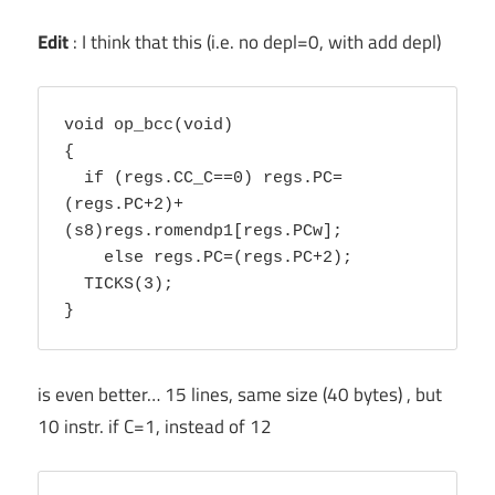
Edit
: I think that this (i.e. no depl=0, with add depl)
void op_bcc(void)

{ 

  if (regs.CC_C==0) regs.PC=
(regs.PC+2)+
(s8)regs.romendp1[regs.PCw]; 

    else regs.PC=(regs.PC+2); 

  TICKS(3);

is even better… 15 lines, same size (40 bytes) , but
10 instr. if C=1, instead of 12