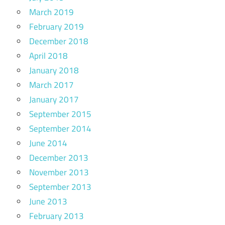
March 2019
February 2019
December 2018
April 2018
January 2018
March 2017
January 2017
September 2015
September 2014
June 2014
December 2013
November 2013
September 2013
June 2013
February 2013