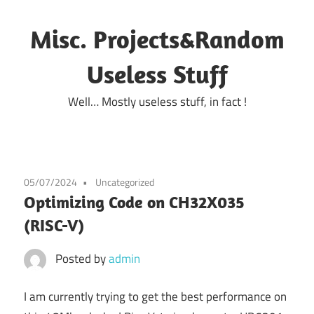
Skip
to
Misc. Projects&Random
content
Useless Stuff
Well… Mostly useless stuff, in fact !
05/07/2024
Uncategorized
Optimizing Code on CH32X035
(RISC-V)
Posted by
admin
I am currently trying to get the best performance on