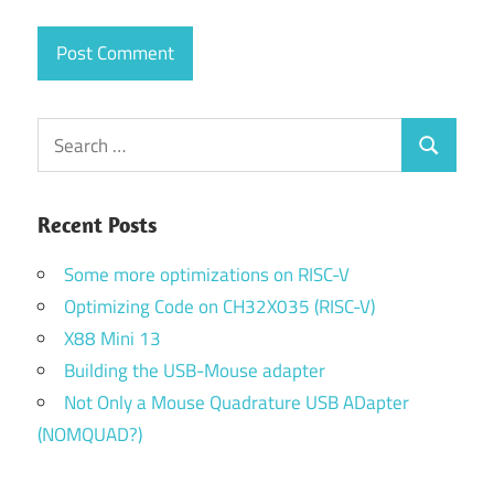
Search
Search
for:
Recent Posts
Some more optimizations on RISC-V
Optimizing Code on CH32X035 (RISC-V)
X88 Mini 13
Building the USB-Mouse adapter
Not Only a Mouse Quadrature USB ADapter
(NOMQUAD?)