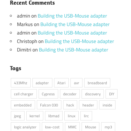
Recent Comments
admin
on
Building the USB-Mouse adapter
Markus
on
Building the USB-Mouse adapter
admin
on
Building the USB-Mouse adapter
Christoph
on
Building the USB-Mouse adapter
Dimitri
on
Building the USB-Mouse adapter
Tags
433Mhz
adapter
Atari
avr
breadboard
cell charger
Cypress
decoder
discovery
DIY
embedded
Falcon 030
hack
header
inside
jpeg
kernel
libmad
linux
lirc
logic analyzer
low-cost
MMC
Mouse
mp3