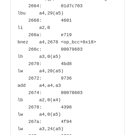
    2664:	01d7c703          	
lbu	a4,29(a5)

    2668:	4601                	
li	a2,0

    266a:	e719                	
bnez	a4,2678 <op_bcc+0x18>

    266c:	00079683          	
lh	a3,0(a5)

    2670:	4bd8                	
lw	a4,20(a5)

    2672:	9736                	
add	a4,a4,a3

    2674:	00070603          	
lb	a2,0(a4)

    2678:	4398                	
lw	a4,0(a5)

    267a:	4f94                	
lw	a3,24(a5)
