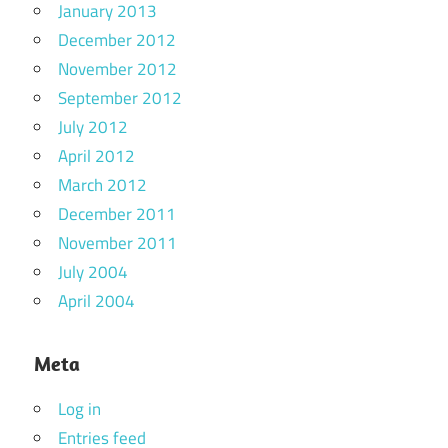
January 2013
December 2012
November 2012
September 2012
July 2012
April 2012
March 2012
December 2011
November 2011
July 2004
April 2004
Meta
Log in
Entries feed