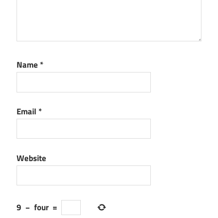
Name
*
Email
*
Website
9
−
four
=