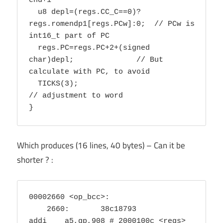
end+1

  u8 depl=(regs.CC_C==0)?
regs.romendp1[regs.PCw]:0;  // PCw is 
int16_t part of PC

  regs.PC=regs.PC+2+(signed 
char)depl; 		// But 
calculate with PC, to avoid

  TICKS(3);					
// adjustment to word

}
Which produces (16 lines, 40 bytes) – Can it be
shorter ? :
00002660 <op_bcc>:

    2660:	38c18793          	
addi	a5,gp,908 # 2000100c <regs>
