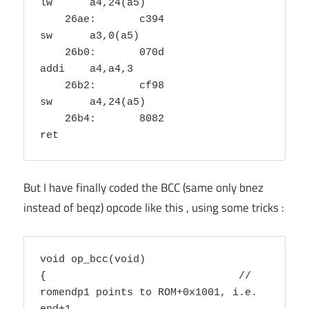
lw	a4,24(a5)

    26ae:	c394                	
sw	a3,0(a5)

    26b0:	070d                	
addi	a4,a4,3

    26b2:	cf98                	
sw	a4,24(a5)

    26b4:	8082                	
ret
But I have finally coded the BCC (same only bnez
instead of beqz) opcode like this , using some tricks :
void op_bcc(void) 

{				// 
romendp1 points to ROM+0x1001, i.e. 