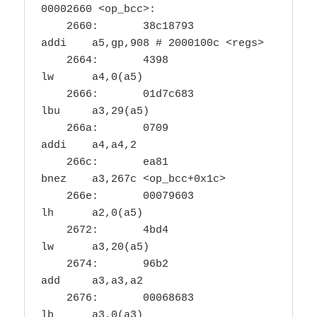
00002660 <op_bcc>:

    2660:	38c18793          	
addi	a5,gp,908 # 2000100c <regs>

    2664:	4398                	
lw	a4,0(a5)

    2666:	01d7c683          	
lbu	a3,29(a5)

    266a:	0709                	
addi	a4,a4,2

    266c:	ea81                	
bnez	a3,267c <op_bcc+0x1c>

    266e:	00079603          	
lh	a2,0(a5)

    2672:	4bd4                	
lw	a3,20(a5)

    2674:	96b2                	
add	a3,a3,a2

    2676:	00068683          	
lb	a3,0(a3)
