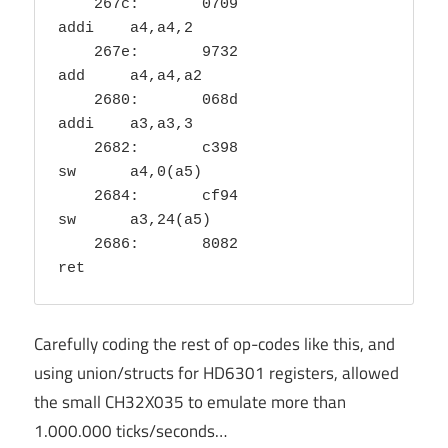
    267c:	0709                	
addi	a4,a4,2

    267e:	9732                	
add	a4,a4,a2

    2680:	068d                	
addi	a3,a3,3

    2682:	c398                	
sw	a4,0(a5)

    2684:	cf94                	
sw	a3,24(a5)

    2686:	8082                	
ret
Carefully coding the rest of op-codes like this, and
using union/structs for HD6301 registers, allowed
the small CH32X035 to emulate more than
1.000.000 ticks/seconds…