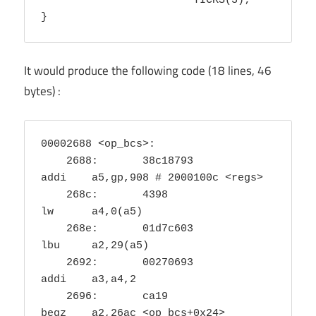
			TICKS(3);

}
It would produce the following code (18 lines, 46
bytes) :
00002688 <op_bcs>:

    2688:	38c18793          	
addi	a5,gp,908 # 2000100c <regs>

    268c:	4398                	
lw	a4,0(a5)

    268e:	01d7c603          	
lbu	a2,29(a5)

    2692:	00270693          	
addi	a3,a4,2

    2696:	ca19                	
beqz	a2,26ac <op_bcs+0x24>
