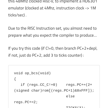
this 48Mhz clocked Risc-V, to implement a HD6301
emulator (clocked at 4Mhz, instruction clock -> 1M
ticks/sec) .
Due to the RISC Instruction set, you almost need to
prepare what you expect the compiler to produce…
If you try this code (if C!=0, then branch PC+2+depl,
if not, just do PC+2, add 3 to ticks counter) :
void op_bcs(void) 

{ 

   if (regs.CC_C!=0) 	regs.PC+=(2+
(signed char)rom[(regs.PC+1)&0xFFF]);

			else 
regs.PC+=2;
