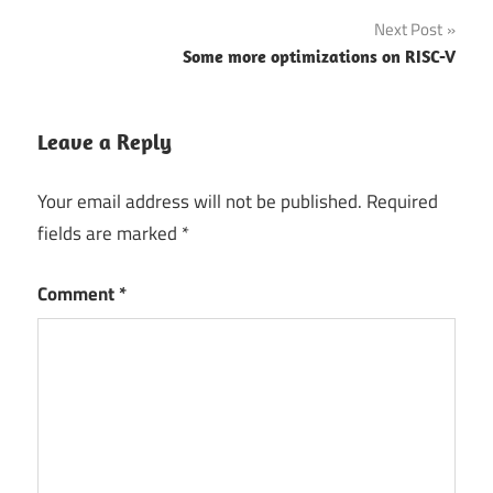
navigation
Next Post
Some more optimizations on RISC-V
Leave a Reply
Your email address will not be published.
Required
fields are marked
*
Comment
*