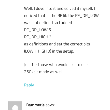
Well, I dove into it and solved it myself. I
noticed that in the RF lib the RF_DR_LOW
was not defined so I added
RF_DR_LOW 5
RF_DR_HIGH 3
as definitions and set the correct bits
(LOW:1 HIGH:0) in the setup.
Just for those who would like to use
250kbit mode as well.
Reply
Bammetje
says: