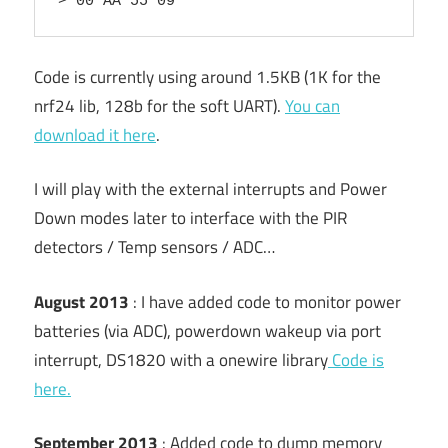
> 00 AA 55 09
Code is currently using around 1.5KB (1K for the
nrf24 lib, 128b for the soft UART).
You can
download it here
.
I will play with the external interrupts and Power
Down modes later to interface with the PIR
detectors / Temp sensors / ADC…
August 2013
: I have added code to monitor power
batteries (via ADC), powerdown wakeup via port
interrupt, DS1820 with a onewire library
Code is
here.
September 2013
: Added code to dump memory