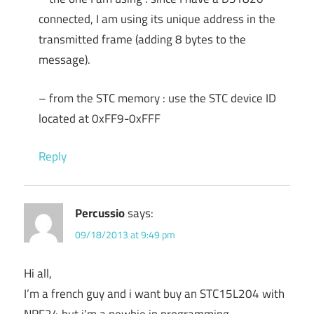
connected, I am using its unique address in the
transmitted frame (adding 8 bytes to the
message).
– from the STC memory : use the STC device ID
located at 0xFF9-0xFFF
Reply
Percussio
says:
09/18/2013 at 9:49 pm
Hi all,
I’m a french guy and i want buy an STC15L204 with