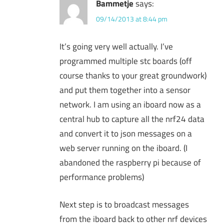
Bammetje
says:
09/14/2013 at 8:44 pm
It’s going very well actually. I’ve
programmed multiple stc boards (off
course thanks to your great groundwork)
and put them together into a sensor
network. I am using an iboard now as a
central hub to capture all the nrf24 data
and convert it to json messages on a
web server running on the iboard. (I
abandoned the raspberry pi because of
performance problems)
Next step is to broadcast messages
from the iboard back to other nrf devices