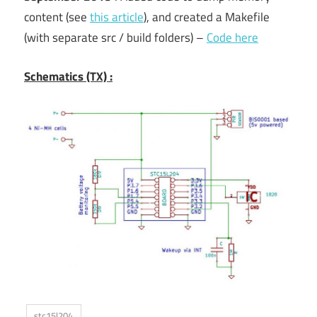
content (see
this article
), and created a Makefile
(with separate src / build folders) –
Code here
Schematics (TX) :
stc15l204