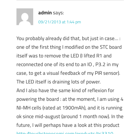
admin
says:
09/21/2013 at 1:44 pm
You probably already did that, but just in case… :
one of the first thing I modified on the STC board
itself was to remove the LED (I lifted R1 and
reconnected one of its end to an IO , P3.2 in my
case, to get a visual feedback of my PIR sensor).
The LED itself is draining lots of power.
And I also have the same kind of reflexion for
powering the board : at the moment, I am using 4
NI-MH cells (rated at 1900mAh), and it is running
ok since mid-august (around 1 month now). In the
future, I will perhaps have a look at this product
http://touchstonesemi.com/products/ts3310
,