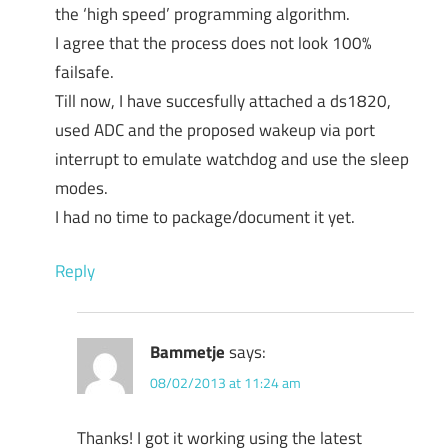
the ‘high speed’ programming algorithm.
I agree that the process does not look 100%
failsafe.
Till now, I have succesfully attached a ds1820,
used ADC and the proposed wakeup via port
interrupt to emulate watchdog and use the sleep
modes.
I had no time to package/document it yet.
Reply
Bammetje
says:
08/02/2013 at 11:24 am
Thanks! I got it working using the latest