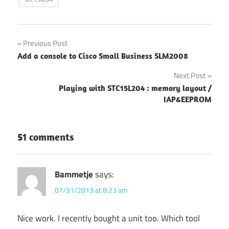
Post
Previous Post
Add a console to Cisco Small Business SLM2008
navigation
Next Post
Playing with STC15L204 : memory layout /
IAP&EEPROM
51 comments
Bammetje
says:
07/31/2013 at 8:23 am
Nice work. I recently bought a unit too. Which tool