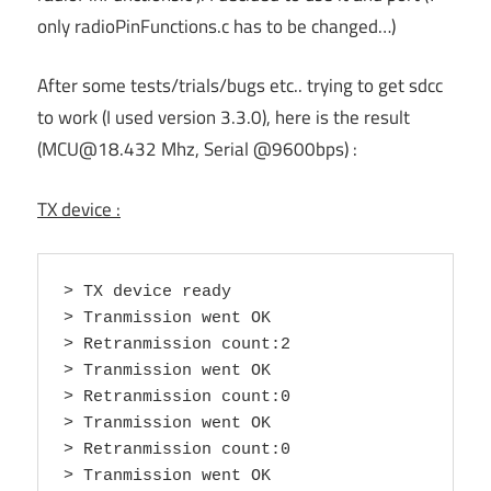
only radioPinFunctions.c has to be changed…)
After some tests/trials/bugs etc.. trying to get sdcc
to work (I used version 3.3.0), here is the result
(MCU@18.432 Mhz, Serial @9600bps) :
TX device :
> TX device ready

> Tranmission went OK

> Retranmission count:2

> Tranmission went OK

> Retranmission count:0

> Tranmission went OK

> Retranmission count:0

> Tranmission went OK
