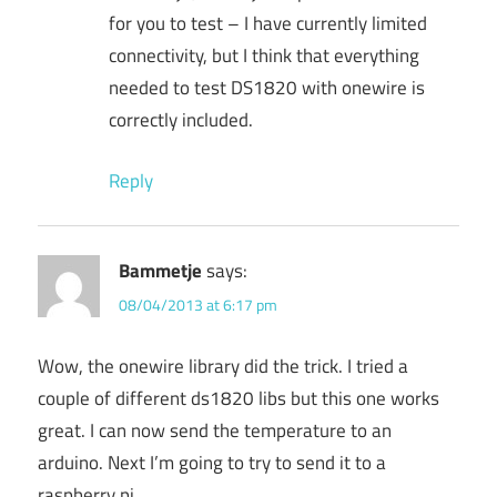
for you to test – I have currently limited
connectivity, but I think that everything
needed to test DS1820 with onewire is
correctly included.
Reply
Bammetje
says:
08/04/2013 at 6:17 pm
Wow, the onewire library did the trick. I tried a
couple of different ds1820 libs but this one works
great. I can now send the temperature to an
arduino. Next I’m going to try to send it to a
raspberry pi.