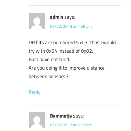
admin
says:
09/22/2013 at 1:58 pm
DR bits are numbered 5 & 3, thus I would
try with 0x04 instead of 0x02.
But I have not tried.
Are you doing it to improve distance
between sensors ?
Reply
Bammetje
says:
09/22/2013 at 2:11 pm