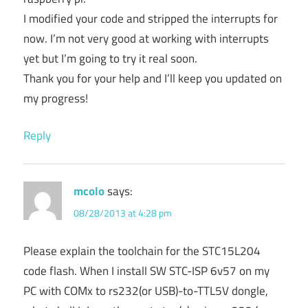
I modified your code and stripped the interrupts for
now. I’m not very good at working with interrupts
yet but I’m going to try it real soon.
Thank you for your help and I’ll keep you updated on
my progress!
Reply
mcolo
says:
08/28/2013 at 4:28 pm
Please explain the toolchain for the STC15L204
code flash. When I install SW STC-ISP 6v57 on my
PC with COMx to rs232(or USB)-to-TTL5V dongle,