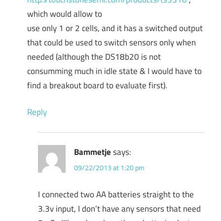
which would allow to
use only 1 or 2 cells, and it has a switched output
that could be used to switch sensors only when
needed (although the DS18b20 is not
consumming much in idle state & I would have to
find a breakout board to evaluate first).
Reply
Bammetje
says:
09/22/2013 at 1:20 pm
I connected two AA batteries straight to the
3.3v input, I don’t have any sensors that need