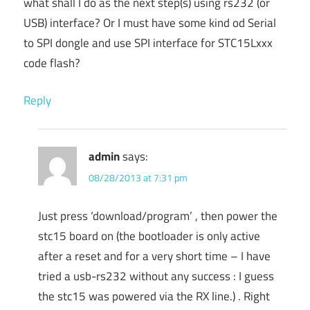
what shall I do as the next step(s) using rs232 (or
USB) interface? Or I must have some kind od Serial
to SPI dongle and use SPI interface for STC15Lxxx
code flash?
Reply
admin
says:
08/28/2013 at 7:31 pm
Just press ‘download/program’ , then power the
stc15 board on (the bootloader is only active
after a reset and for a very short time – I have
tried a usb-rs232 without any success : I guess
the stc15 was powered via the RX line.) . Right