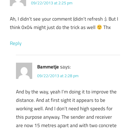
09/22/2013 at 2:25 pm
Ah, I didn’t see your comment (didn’t refresh :). But I
think 0x04 might just do the trick as well
Thx
Reply
Bammetje
says:
09/22/2013 at 2:28 pm
And by the way, yeah I’m doing it to improve the
distance. And at first sight it appears to be
working well. And I don’t need high speeds for
this purpose anyway. The sender and receiver
are now 15 metres apart and with two concrete