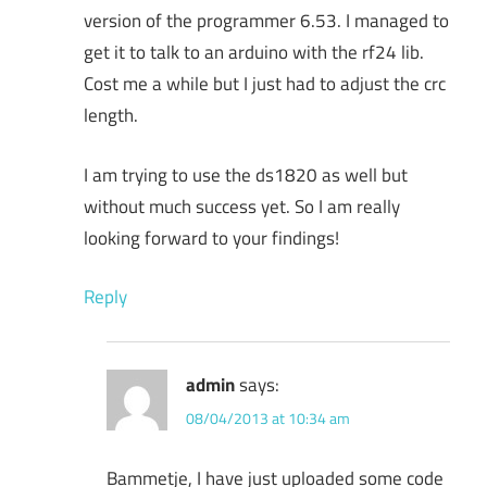
version of the programmer 6.53. I managed to
get it to talk to an arduino with the rf24 lib.
Cost me a while but I just had to adjust the crc
length.
I am trying to use the ds1820 as well but
without much success yet. So I am really
looking forward to your findings!
Reply
admin
says:
08/04/2013 at 10:34 am
Bammetje, I have just uploaded some code