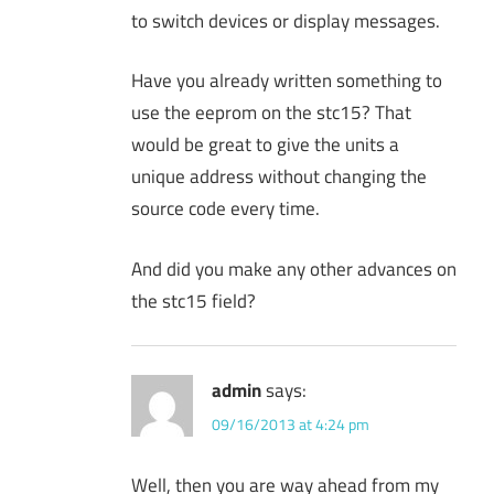
to switch devices or display messages.
Have you already written something to
use the eeprom on the stc15? That
would be great to give the units a
unique address without changing the
source code every time.
And did you make any other advances on
the stc15 field?
admin
says:
09/16/2013 at 4:24 pm
Well, then you are way ahead from my