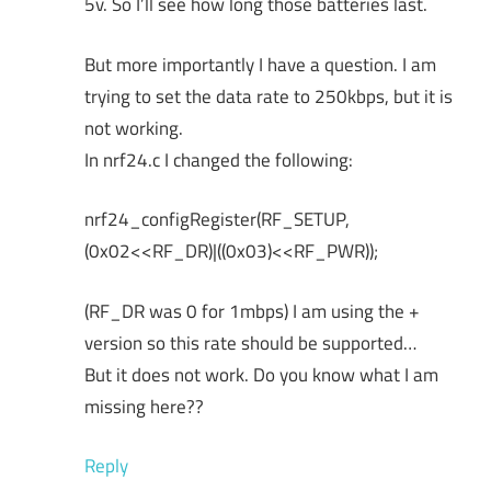
5v. So I’ll see how long those batteries last.
But more importantly I have a question. I am
trying to set the data rate to 250kbps, but it is
not working.
In nrf24.c I changed the following:
nrf24_configRegister(RF_SETUP,
(0x02<<RF_DR)|((0x03)<<RF_PWR));
(RF_DR was 0 for 1mbps) I am using the +
version so this rate should be supported…
But it does not work. Do you know what I am
missing here??
Reply