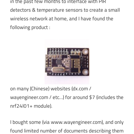
in the past few months to interface with PIR
detectors & temperature sensors to create a small
wireless network at home, and I have found the
following product :
on many (Chinese) websites (dx.com /
wayengineer.com / etc…) for around $7 (includes the
nrf24l01+ module).
I bought some (via www.wayengineer.com), and only
found limited number of documents describing them