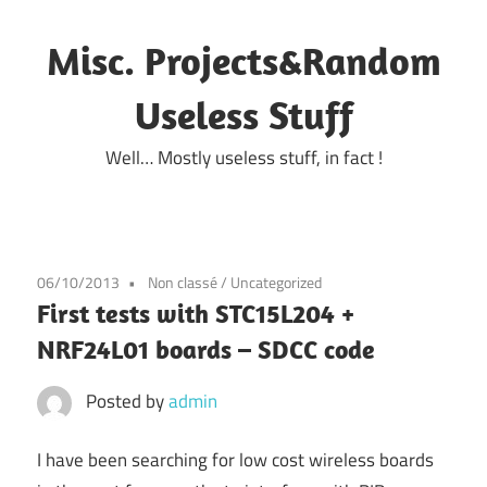
Skip
to
Misc. Projects&Random
content
Useless Stuff
Well… Mostly useless stuff, in fact !
06/10/2013
Non classé
/
Uncategorized
First tests with STC15L204 +
NRF24L01 boards – SDCC code
Posted by
admin
I have been searching for low cost wireless boards