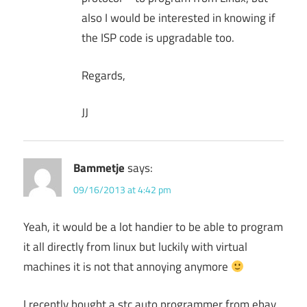
also I would be interested in knowing if
the ISP code is upgradable too.
Regards,
JJ
Bammetje
says:
09/16/2013 at 4:42 pm
Yeah, it would be a lot handier to be able to program
it all directly from linux but luckily with virtual
machines it is not that annoying anymore
I recently bought a stc auto programmer from ebay