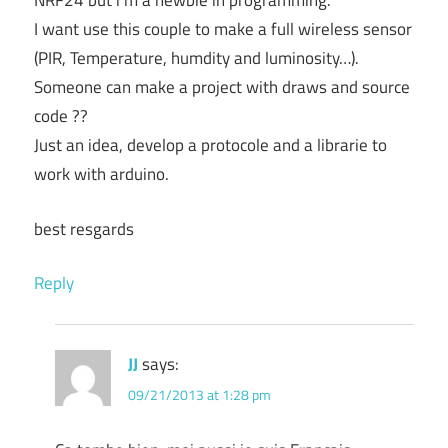
NRF24 but i’m a newbie in programming.
I want use this couple to make a full wireless sensor
(PIR, Temperature, humdity and luminosity…).
Someone can make a project with draws and source
code ??
Just an idea, develop a protocole and a librarie to
work with arduino.
best resgards
Reply
JJ
says:
09/21/2013 at 1:28 pm