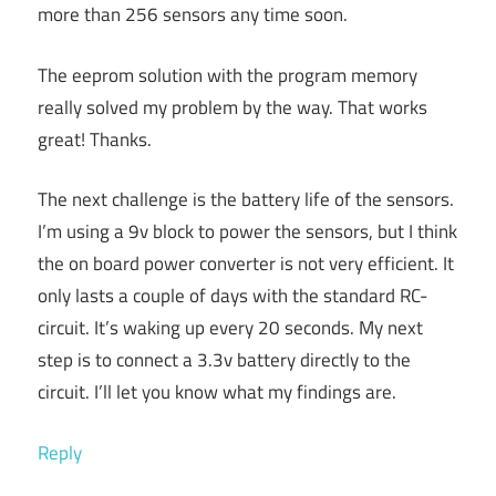
more than 256 sensors any time soon.
The eeprom solution with the program memory
really solved my problem by the way. That works
great! Thanks.
The next challenge is the battery life of the sensors.
I’m using a 9v block to power the sensors, but I think
the on board power converter is not very efficient. It
only lasts a couple of days with the standard RC-
circuit. It’s waking up every 20 seconds. My next
step is to connect a 3.3v battery directly to the
circuit. I’ll let you know what my findings are.
Reply