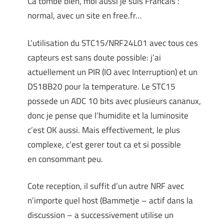
Ca tombe bien, moi aussi je suis Francais :
normal, avec un site en free.fr…
L’utilisation du STC15/NRF24L01 avec tous ces
capteurs est sans doute possible: j’ai
actuellement un PIR (IO avec Interruption) et un
DS18B20 pour la temperature. Le STC15
possede un ADC 10 bits avec plusieurs cananux,
donc je pense que l’humidite et la luminosite
c’est OK aussi. Mais effectivement, le plus
complexe, c’est gerer tout ca et si possible
en consommant peu.
Cote reception, il suffit d’un autre NRF avec
n’importe quel host (Bammetje – actif dans la
discussion – a successivement utilise un