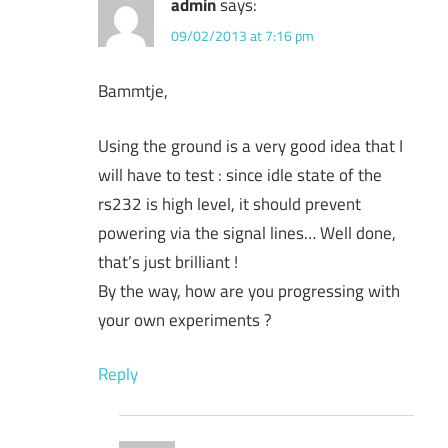
admin
says:
09/02/2013 at 7:16 pm
Bammtje,
Using the ground is a very good idea that I
will have to test : since idle state of the
rs232 is high level, it should prevent
powering via the signal lines… Well done,
that’s just brilliant !
By the way, how are you progressing with
your own experiments ?
Reply