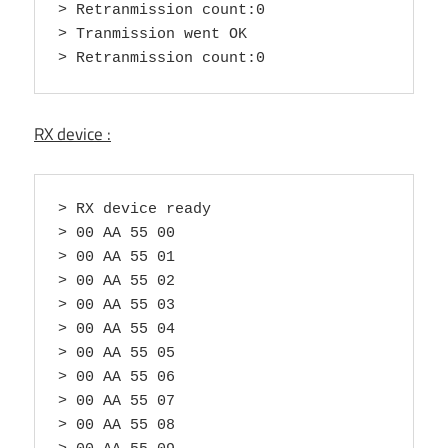
> Retranmission count:0

> Tranmission went OK

> Retranmission count:0
RX device :
> RX device ready

> 00 AA 55 00

> 00 AA 55 01

> 00 AA 55 02

> 00 AA 55 03

> 00 AA 55 04

> 00 AA 55 05

> 00 AA 55 06

> 00 AA 55 07

> 00 AA 55 08
