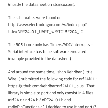
(mostly the datasheet on stcmcu.com).
The schematics were found on :
http://www.electrodragon.com/w/index.php?
title=NRF24L01_UART_w/STC15F204_IC
The 8051 core only has Timers/ADC/Interrupts –
Serial interface has to be software emulated
(example provided in the datasheet)
And around the same time, Ishan Kehribar (Little
Wire…) submitted the following code for nrf24l01 :
https://github.com/kehribar/nrf24L01_plus . That
library is simple to port and only consist in 4 files
(nrf24.c / nrf24.h / nRF24L01.h and
radioPinFunctions.c ). I decided to use it and port (?