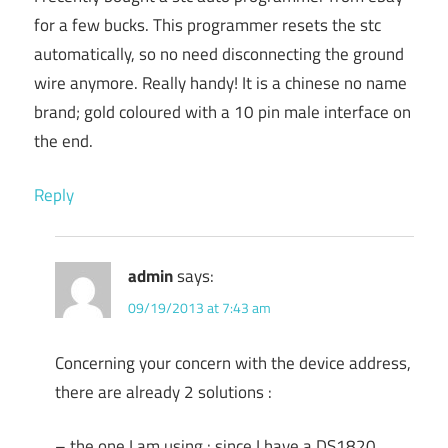
for a few bucks. This programmer resets the stc
automatically, so no need disconnecting the ground
wire anymore. Really handy! It is a chinese no name
brand; gold coloured with a 10 pin male interface on
the end.
Reply
admin
says:
09/19/2013 at 7:43 am
Concerning your concern with the device address,
there are already 2 solutions :
– the one I am using : since I have a DS1820