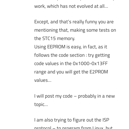
work, which has not evolved at all…
Except, and that’s really funny you are
mentioning that, making some tests on
the STC15 memory.
Using EEPROM is easy, in fact, as it
follows the code section : try getting
code values in the 0x1000-0x13FF
range and you will get the E2PROM
values…
I will post my code – probably in a new
topic…
I am also trying to figure out the ISP
protocol – to program from Linux, but