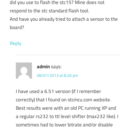
did you use to flash the stc15? Mine does not
respond to the stc standard flash tool.
And have you already tried to attach a sensor to the
board?
Reply
admin
says:
08/01/2013 at 8:26 pm
I have used a 6.51 version (if I remember
correctly) that I found on stcmcu.com website.
Best results were with an old PC running XP and
a regular rs232 to ttl level shifter (max232 like). I
sometimes had to lower bitrate and/or disable