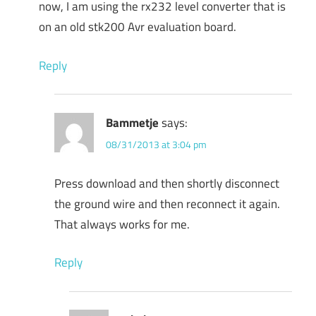
now, I am using the rx232 level converter that is
on an old stk200 Avr evaluation board.
Reply
Bammetje
says:
08/31/2013 at 3:04 pm
Press download and then shortly disconnect
the ground wire and then reconnect it again.
That always works for me.
Reply