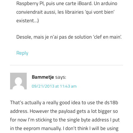
Raspberry PI, puis une carte iBoard. Un arduino
conviendrait aussi, les librairies ‘qui vont bien’
existent…)
Desole, mais je n’ai pas de solution ‘clef en main’.
Reply
Bammetje
says:
09/21/2013 at 11:43 am
That’s actually a really good idea to use the ds18b
address. However the payload gets a lot bigger so
for now I’m sticking to the single byte address I put
in the eeprom manually. I don’t think I will be using