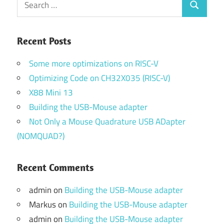
Search
for:
Recent Posts
Some more optimizations on RISC-V
Optimizing Code on CH32X035 (RISC-V)
X88 Mini 13
Building the USB-Mouse adapter
Not Only a Mouse Quadrature USB ADapter
(NOMQUAD?)
Recent Comments
admin
on
Building the USB-Mouse adapter
Markus
on
Building the USB-Mouse adapter
admin
on
Building the USB-Mouse adapter