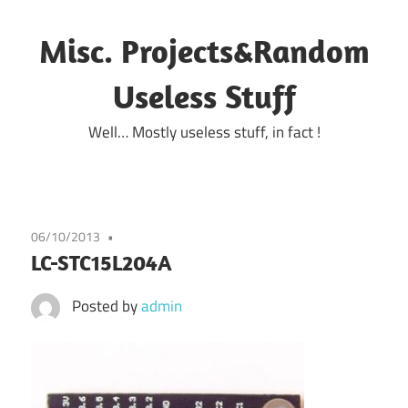
Skip
to
Misc. Projects&Random
content
Useless Stuff
Well… Mostly useless stuff, in fact !
06/10/2013
LC-STC15L204A
Posted by
admin