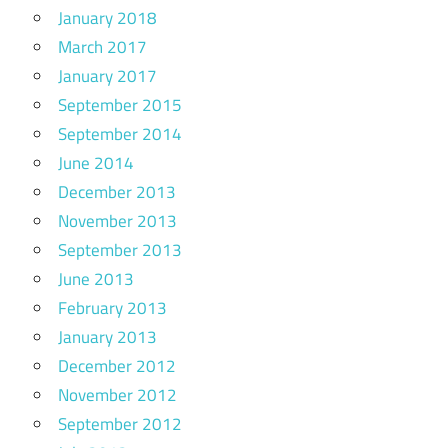
January 2018
March 2017
January 2017
September 2015
September 2014
June 2014
December 2013
November 2013
September 2013
June 2013
February 2013
January 2013
December 2012
November 2012
September 2012