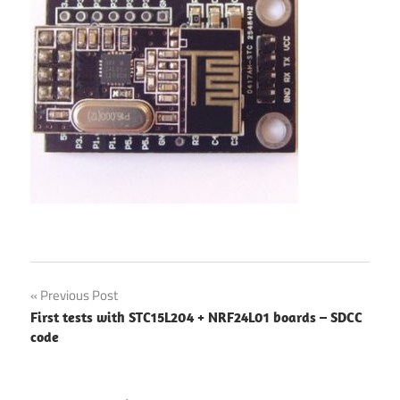
Post
Previous Post
First tests with STC15L204 + NRF24L01 boards – SDCC
navigation
code