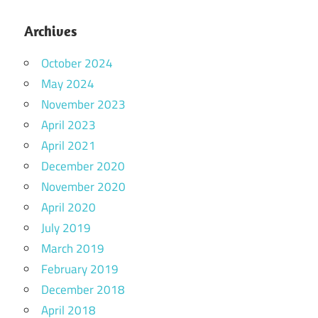
Archives
October 2024
May 2024
November 2023
April 2023
April 2021
December 2020
November 2020
April 2020
July 2019
March 2019
February 2019
December 2018
April 2018