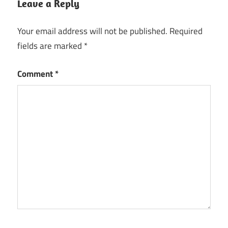
Leave a Reply
Your email address will not be published.
Required
fields are marked
*
Comment
*