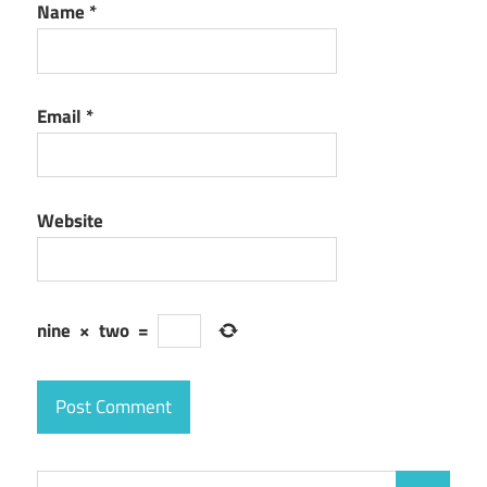
Name
*
Email
*
Website
nine
×
two
=
Search