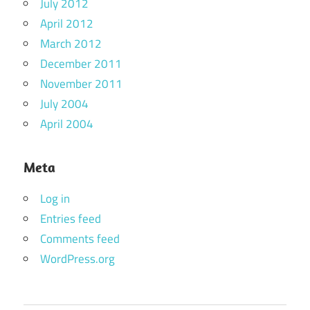
July 2012
April 2012
March 2012
December 2011
November 2011
July 2004
April 2004
Meta
Log in
Entries feed
Comments feed
WordPress.org