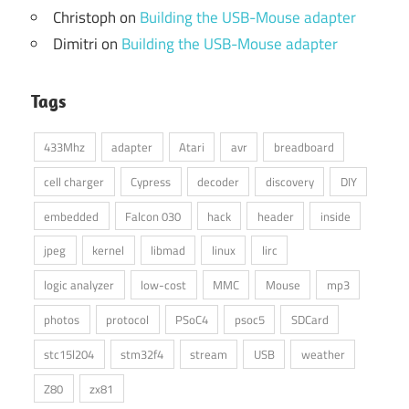
Christoph
on
Building the USB-Mouse adapter
Dimitri
on
Building the USB-Mouse adapter
Tags
433Mhz
adapter
Atari
avr
breadboard
cell charger
Cypress
decoder
discovery
DIY
embedded
Falcon 030
hack
header
inside
jpeg
kernel
libmad
linux
lirc
logic analyzer
low-cost
MMC
Mouse
mp3
photos
protocol
PSoC4
psoc5
SDCard
stc15l204
stm32f4
stream
USB
weather
Z80
zx81