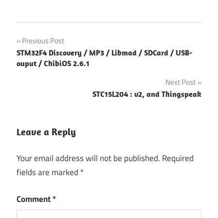
Post
Previous Post
STM32F4 Discovery / MP3 / Libmad / SDCard / USB-
navigation
ouput / ChibiOS 2.6.1
Next Post
STC15L204 : v2, and Thingspeak
Leave a Reply
Your email address will not be published.
Required
fields are marked
*
Comment
*