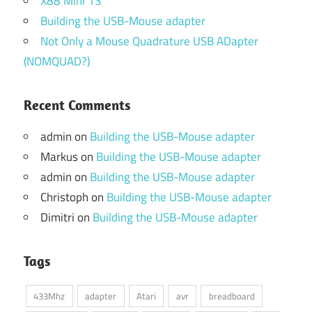
X88 Mini 13
Building the USB-Mouse adapter
Not Only a Mouse Quadrature USB ADapter
(NOMQUAD?)
Recent Comments
admin
on
Building the USB-Mouse adapter
Markus
on
Building the USB-Mouse adapter
admin
on
Building the USB-Mouse adapter
Christoph
on
Building the USB-Mouse adapter
Dimitri
on
Building the USB-Mouse adapter
Tags
433Mhz
adapter
Atari
avr
breadboard