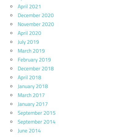
April 2021
December 2020
November 2020
April 2020
July 2019
March 2019
February 2019
December 2018
April 2018
January 2018
March 2017
January 2017
September 2015
September 2014
June 2014