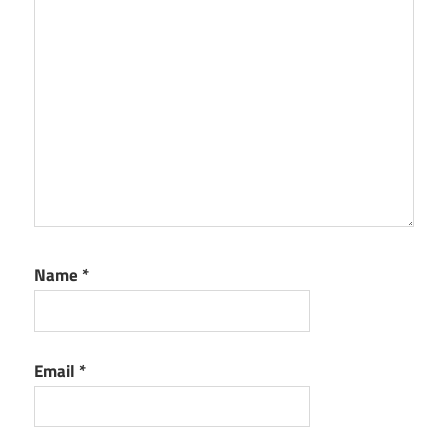
Name
*
Email
*