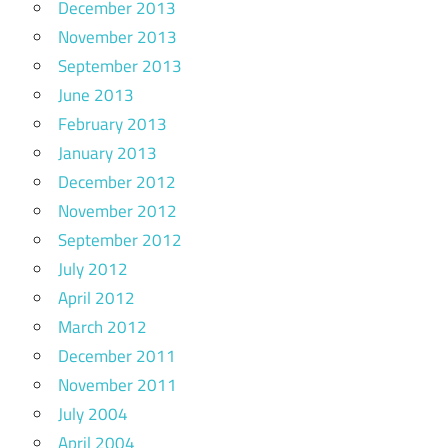
December 2013
November 2013
September 2013
June 2013
February 2013
January 2013
December 2012
November 2012
September 2012
July 2012
April 2012
March 2012
December 2011
November 2011
July 2004
April 2004