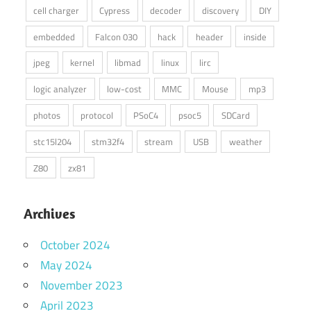
cell charger
Cypress
decoder
discovery
DIY
embedded
Falcon 030
hack
header
inside
jpeg
kernel
libmad
linux
lirc
logic analyzer
low-cost
MMC
Mouse
mp3
photos
protocol
PSoC4
psoc5
SDCard
stc15l204
stm32f4
stream
USB
weather
Z80
zx81
Archives
October 2024
May 2024
November 2023
April 2023