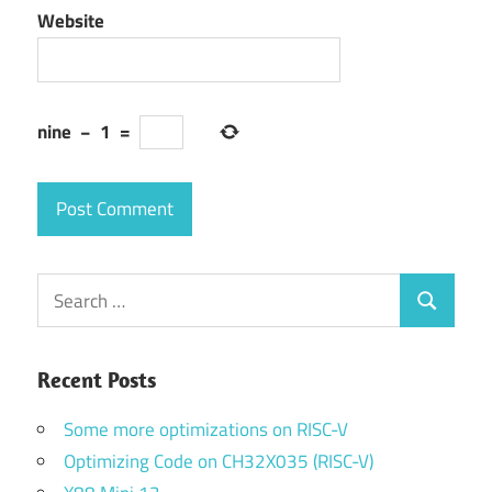
Website
nine
−
1
=
Search
Search
for:
Recent Posts
Some more optimizations on RISC-V
Optimizing Code on CH32X035 (RISC-V)