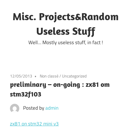
Skip
to
Misc. Projects&Random
content
Useless Stuff
Well… Mostly useless stuff, in fact !
12/05/2013
Non classé
/
Uncategorized
preliminary – on-going : zx81 om
stm32f103
Posted by
admin
zx81 on stm32 mini v3